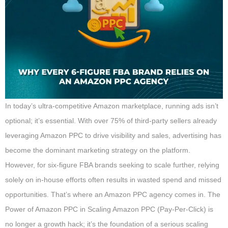
In today’s ultra-competitive Amazon marketplace, running ads isn’t
optional; it’s essential. With over 75% of third-party sellers already
leveraging Amazon PPC to drive visibility and sales, advertising has
become the dominant marketing strategy on the platform.
However, for six-figure FBA brands seeking to scale further, relying
solely on in-house efforts often results in wasted spend and missed
opportunities. That’s where an Amazon PPC agency comes in. The
Power of Amazon PPC in Scaling Amazon PPC (Pay-Per-Click) is
no longer a growth hack; it’s the foundation of a serious scaling