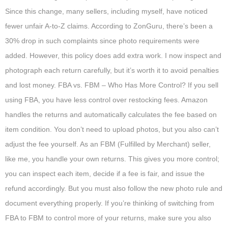
Since this change, many sellers, including myself, have noticed
fewer unfair A-to-Z claims. According to ZonGuru, there’s been a
30% drop in such complaints since photo requirements were
added. However, this policy does add extra work. I now inspect and
photograph each return carefully, but it’s worth it to avoid penalties
and lost money. FBA vs. FBM – Who Has More Control? If you sell
using FBA, you have less control over restocking fees. Amazon
handles the returns and automatically calculates the fee based on
item condition. You don’t need to upload photos, but you also can’t
adjust the fee yourself. As an FBM (Fulfilled by Merchant) seller,
like me, you handle your own returns. This gives you more control;
you can inspect each item, decide if a fee is fair, and issue the
refund accordingly. But you must also follow the new photo rule and
document everything properly. If you’re thinking of switching from
FBA to FBM to control more of your returns, make sure you also