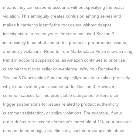
means they can suspend accounts without specifying the exact
violation. This ambiguity creates confusion among sellers and
makes it harder to identify the root cause without deeper
investigation. In recent years, Amazon has used Section 3
increasingly to combat counterfeit products, performance issues,
and policy violations. Reports from Marketplace Pulse show a rising
trend in account suspensions, as Amazon continues to prioritize
customer trust over seller convenience. Why You Received a
Section 3 Deactivation Amazon typically does not explain precisely
why it deactivated your account under Section 3. However,
common causes fall into predictable categories. Sellers often
trigger suspensions for issues related to product authenticity,
customer satisfaction, or policy violations. For example, if your
order defect rate exceeds Amazon’s threshold of 1%, your account
may be deemed high-risk. Similarly, customer complaints about