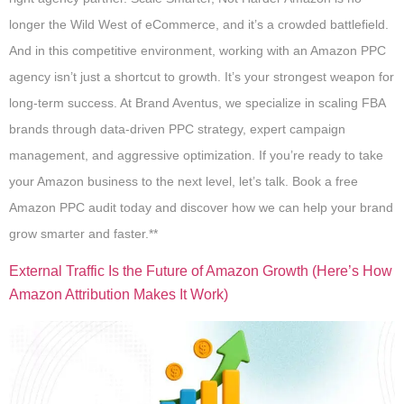
longer the Wild West of eCommerce, and it’s a crowded battlefield.
And in this competitive environment, working with an Amazon PPC
agency isn’t just a shortcut to growth. It’s your strongest weapon for
long-term success. At Brand Aventus, we specialize in scaling FBA
brands through data-driven PPC strategy, expert campaign
management, and aggressive optimization. If you’re ready to take
your Amazon business to the next level, let’s talk. Book a free
Amazon PPC audit today and discover how we can help your brand
grow smarter and faster.**
External Traffic Is the Future of Amazon Growth (Here’s How
Amazon Attribution Makes It Work)