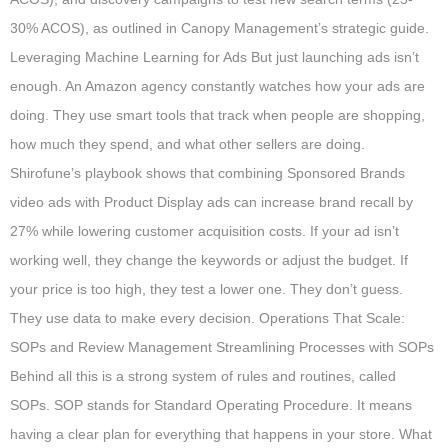
30% ACOS), as outlined in Canopy Management’s strategic guide.
Leveraging Machine Learning for Ads But just launching ads isn’t
enough. An Amazon agency constantly watches how your ads are
doing. They use smart tools that track when people are shopping,
how much they spend, and what other sellers are doing.
Shirofune’s playbook shows that combining Sponsored Brands
video ads with Product Display ads can increase brand recall by
27% while lowering customer acquisition costs. If your ad isn’t
working well, they change the keywords or adjust the budget. If
your price is too high, they test a lower one. They don’t guess.
They use data to make every decision. Operations That Scale:
SOPs and Review Management Streamlining Processes with SOPs
Behind all this is a strong system of rules and routines, called
SOPs. SOP stands for Standard Operating Procedure. It means
having a clear plan for everything that happens in your store. What