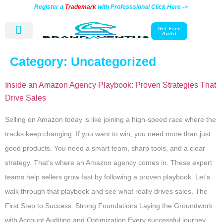
Register a
Trademark
with Professsional Click Here ->
Get Free
Audit
Contact Us
Category:
Uncategorized
Inside an Amazon Agency Playbook: Proven Strategies That
Drive Sales
Selling on Amazon today is like joining a high-speed race where the
tracks keep changing. If you want to win, you need more than just
good products. You need a smart team, sharp tools, and a clear
strategy. That’s where an Amazon agency comes in. These expert
teams help sellers grow fast by following a proven playbook. Let’s
walk through that playbook and see what really drives sales. The
First Step to Success: Strong Foundations Laying the Groundwork
with Account Auditing and Optimization Every successful journey