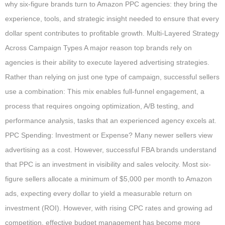
why six-figure brands turn to Amazon PPC agencies: they bring the
experience, tools, and strategic insight needed to ensure that every
dollar spent contributes to profitable growth. Multi-Layered Strategy
Across Campaign Types A major reason top brands rely on
agencies is their ability to execute layered advertising strategies.
Rather than relying on just one type of campaign, successful sellers
use a combination: This mix enables full-funnel engagement, a
process that requires ongoing optimization, A/B testing, and
performance analysis, tasks that an experienced agency excels at.
PPC Spending: Investment or Expense? Many newer sellers view
advertising as a cost. However, successful FBA brands understand
that PPC is an investment in visibility and sales velocity. Most six-
figure sellers allocate a minimum of $5,000 per month to Amazon
ads, expecting every dollar to yield a measurable return on
investment (ROI). However, with rising CPC rates and growing ad
competition, effective budget management has become more