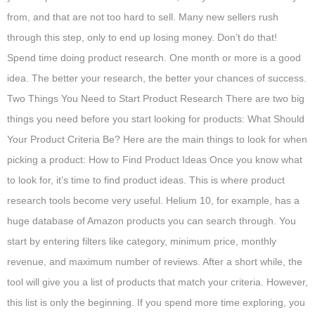
from, and that are not too hard to sell. Many new sellers rush
through this step, only to end up losing money. Don’t do that!
Spend time doing product research. One month or more is a good
idea. The better your research, the better your chances of success.
Two Things You Need to Start Product Research There are two big
things you need before you start looking for products: What Should
Your Product Criteria Be? Here are the main things to look for when
picking a product: How to Find Product Ideas Once you know what
to look for, it’s time to find product ideas. This is where product
research tools become very useful. Helium 10, for example, has a
huge database of Amazon products you can search through. You
start by entering filters like category, minimum price, monthly
revenue, and maximum number of reviews. After a short while, the
tool will give you a list of products that match your criteria. However,
this list is only the beginning. If you spend more time exploring, you