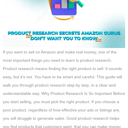
If you want to sell on Amazon and make real money, one of the
most important things you need to learn is product research.
Product research means finding the right product to sell. It sounds
easy, but it’s not. You have to be smart and careful. This guide will
walk you through product research step by step, in a clear and
understandable way. Why Product Research Is So Important Before
you start selling, you must pick the right product. If you choose a
poor product, regardless of how effective your ads or listings are,
you will struggle to generate sales. Good product research helps
you find products that customers want, that you can make money