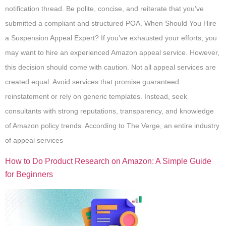
notification thread. Be polite, concise, and reiterate that you’ve
submitted a compliant and structured POA. When Should You Hire
a Suspension Appeal Expert? If you’ve exhausted your efforts, you
may want to hire an experienced Amazon appeal service. However,
this decision should come with caution. Not all appeal services are
created equal. Avoid services that promise guaranteed
reinstatement or rely on generic templates. Instead, seek
consultants with strong reputations, transparency, and knowledge
of Amazon policy trends. According to The Verge, an entire industry
of appeal services
How to Do Product Research on Amazon: A Simple Guide
for Beginners