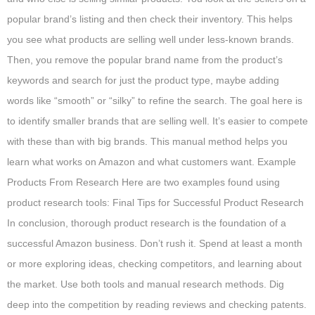
popular brand’s listing and then check their inventory. This helps
you see what products are selling well under less-known brands.
Then, you remove the popular brand name from the product’s
keywords and search for just the product type, maybe adding
words like “smooth” or “silky” to refine the search. The goal here is
to identify smaller brands that are selling well. It’s easier to compete
with these than with big brands. This manual method helps you
learn what works on Amazon and what customers want. Example
Products From Research Here are two examples found using
product research tools: Final Tips for Successful Product Research
In conclusion, thorough product research is the foundation of a
successful Amazon business. Don’t rush it. Spend at least a month
or more exploring ideas, checking competitors, and learning about
the market. Use both tools and manual research methods. Dig
deep into the competition by reading reviews and checking patents.