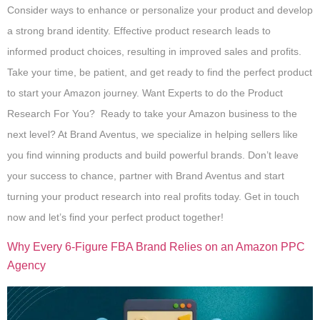
Consider ways to enhance or personalize your product and develop
a strong brand identity. Effective product research leads to
informed product choices, resulting in improved sales and profits.
Take your time, be patient, and get ready to find the perfect product
to start your Amazon journey. Want Experts to do the Product
Research For You? Ready to take your Amazon business to the
next level? At Brand Aventus, we specialize in helping sellers like
you find winning products and build powerful brands. Don’t leave
your success to chance, partner with Brand Aventus and start
turning your product research into real profits today. Get in touch
now and let’s find your perfect product together!
Why Every 6-Figure FBA Brand Relies on an Amazon PPC
Agency