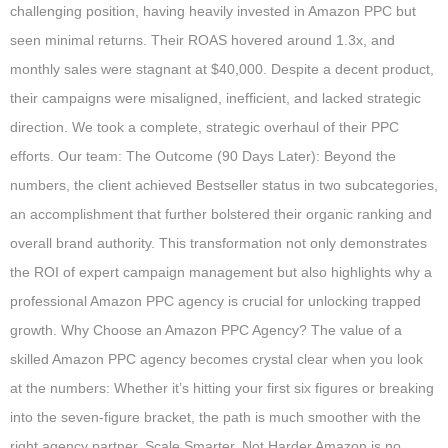
challenging position, having heavily invested in Amazon PPC but
seen minimal returns. Their ROAS hovered around 1.3x, and
monthly sales were stagnant at $40,000. Despite a decent product,
their campaigns were misaligned, inefficient, and lacked strategic
direction. We took a complete, strategic overhaul of their PPC
efforts. Our team: The Outcome (90 Days Later): Beyond the
numbers, the client achieved Bestseller status in two subcategories,
an accomplishment that further bolstered their organic ranking and
overall brand authority. This transformation not only demonstrates
the ROI of expert campaign management but also highlights why a
professional Amazon PPC agency is crucial for unlocking trapped
growth. Why Choose an Amazon PPC Agency? The value of a
skilled Amazon PPC agency becomes crystal clear when you look
at the numbers: Whether it’s hitting your first six figures or breaking
into the seven-figure bracket, the path is much smoother with the
right agency partner. Scale Smarter, Not Harder Amazon is no