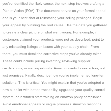
you’ve identified the likely cause, the next step involves crafting a
Plan of Action (POA). This document serves as your formal appeal
and is your best shot at reinstating your selling privileges. Begin
your appeal by outlining the root cause. Use the data you gathered
to create a clear picture of what went wrong. For example, if
customers claimed your products were not as described, point to
any misleading listings or issues with your supply chain. From
there, you must detail the corrective steps you’ve already taken.
These could include pulling inventory, reviewing supplier
certifications, or issuing refunds. Amazon wants to see action, not
just promises. Finally, describe how you’ve implemented long-term
solutions. This is critical. You might explain that you’ve adopted a
new supplier with better traceability, upgraded your quality control
system, or instituted staff training on Amazon policy compliance.
Avoid emotional appeals or vague promises. Amazon responds