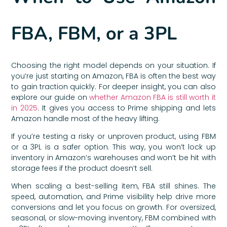
FBA, FBM, or a 3PL
Choosing the right model depends on your situation. If
you’re just starting on Amazon, FBA is often the best way
to gain traction quickly. For deeper insight, you can also
explore our guide on
whether Amazon FBA is still worth it
in 2025
. It gives you access to Prime shipping and lets
Amazon handle most of the heavy lifting.
If you’re testing a risky or unproven product, using FBM
or a 3PL is a safer option. This way, you won’t lock up
inventory in Amazon’s warehouses and won’t be hit with
storage fees if the product doesn’t sell.
When scaling a best-selling item, FBA still shines. The
speed, automation, and Prime visibility help drive more
conversions and let you focus on growth. For oversized,
seasonal, or slow-moving inventory, FBM combined with