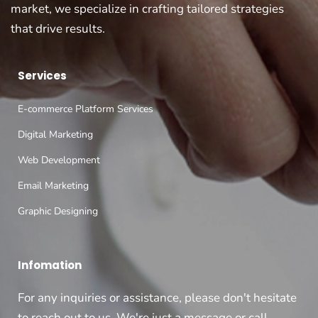
market, we specialize in crafting tailored strategies
that drive results.
Services
E-commerce Platform Services
Digital Marketing
Web Development
Email Marketing
Graphic Designing
Infomation
For any inquiries or assistance, please don't hesitate
to reach out to us. We're just a message or call