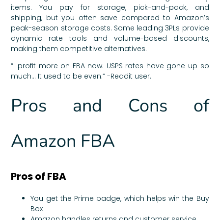
items. You pay for storage, pick-and-pack, and
shipping, but you often save compared to Amazon’s
peak-season storage costs. Some leading 3PLs provide
dynamic rate tools and volume-based discounts,
making them competitive alternatives.
“I profit more on FBA now. USPS rates have gone up so
much… It used to be even.” -Reddit user.
Pros and Cons of
Amazon FBA
Pros of FBA
You get the Prime badge, which helps win the Buy
Box
Amazon handles returns and customer service