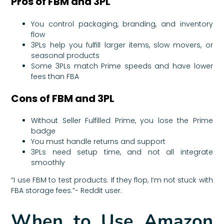
Pros of FBM and 3PL
You control packaging, branding, and inventory
flow
3PLs help you fulfill larger items, slow movers, or
seasonal products
Some 3PLs match Prime speeds and have lower
fees than FBA
Cons of FBM and 3PL
Without Seller Fulfilled Prime, you lose the Prime
badge
You must handle returns and support
3PLs need setup time, and not all integrate
smoothly
“I use FBM to test products. If they flop, I’m not stuck with
FBA storage fees.”- Reddit user.
When to Use Amazon