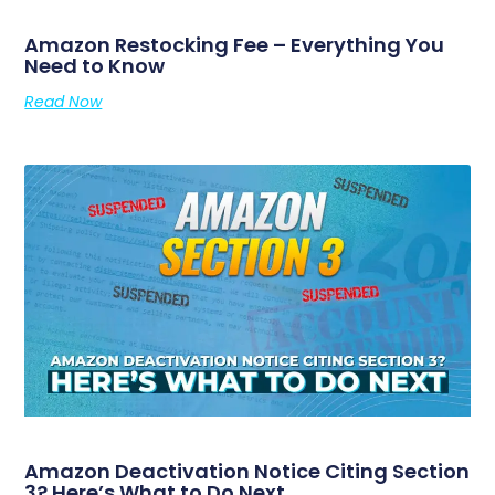
Amazon Restocking Fee – Everything You
Need to Know
Read Now
Amazon Deactivation Notice Citing Section
3? Here’s What to Do Next