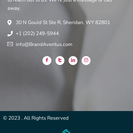
away.
30 N Gould St Ste R, Sheridan, WY 82801
+1 (202) 249-5944
info@BrandAventus.com
© 2023 . All Rights Reserved