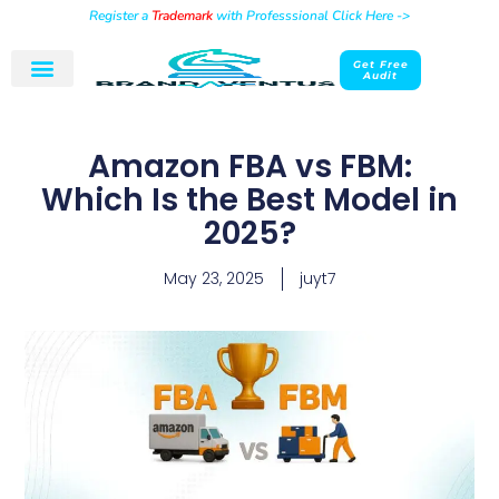
Register a
Trademark
with Professsional Click Here ->
Get Free
Audit
Amazon FBA vs FBM:
Which Is the Best Model in
2025?
May 23, 2025
juyt7