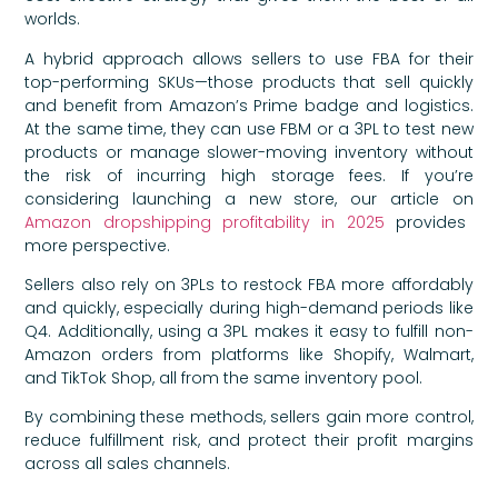
worlds.
A hybrid approach allows sellers to use FBA for their
top-performing SKUs—those products that sell quickly
and benefit from Amazon’s Prime badge and logistics.
At the same time, they can use FBM or a 3PL to test new
products or manage slower-moving inventory without
the risk of incurring high storage fees. If you’re
considering launching a new store, our article on
Amazon dropshipping profitability in 2025
provides
more perspective.
Sellers also rely on 3PLs to restock FBA more affordably
and quickly, especially during high-demand periods like
Q4. Additionally, using a 3PL makes it easy to fulfill non-
Amazon orders from platforms like Shopify, Walmart,
and TikTok Shop, all from the same inventory pool.
By combining these methods, sellers gain more control,
reduce fulfillment risk, and protect their profit margins
across all sales channels.