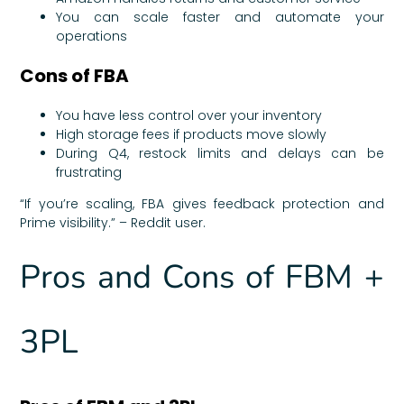
You can scale faster and automate your
operations
Cons of FBA
You have less control over your inventory
High storage fees if products move slowly
During Q4, restock limits and delays can be
frustrating
“If you’re scaling, FBA gives feedback protection and
Prime visibility.” – Reddit user.
Pros and Cons of FBM +
3PL