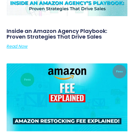
Inside an Amazon Agency Playbook:
Proven Strategies That Drive Sales
Read Now