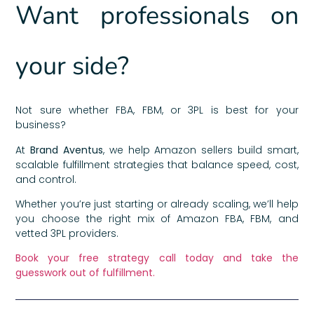
Want professionals on
your side?
Not sure whether FBA, FBM, or 3PL is best for your
business?
At
Brand Aventus
, we help Amazon sellers build smart,
scalable fulfillment strategies that balance speed, cost,
and control.
Whether you’re just starting or already scaling, we’ll help
you choose the right mix of Amazon FBA, FBM, and
vetted 3PL providers.
Book your free strategy call today and take the
guesswork out of fulfillment.