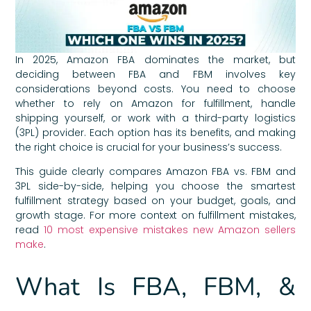
In 2025, Amazon FBA dominates the market, but
deciding between FBA and FBM involves key
considerations beyond costs. You need to choose
whether to rely on Amazon for fulfillment, handle
shipping yourself, or work with a third-party logistics
(3PL) provider. Each option has its benefits, and making
the right choice is crucial for your business’s success.
This guide clearly compares Amazon FBA vs. FBM and
3PL side-by-side, helping you choose the smartest
fulfillment strategy based on your budget, goals, and
growth stage. For more context on fulfillment mistakes,
read
10 most expensive mistakes new Amazon sellers
make
.
What Is FBA, FBM, &