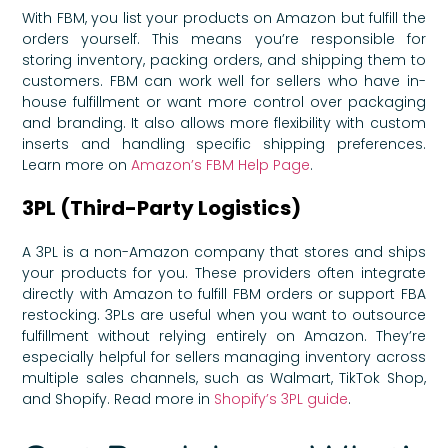
With FBM, you list your products on Amazon but fulfill the
orders yourself. This means you’re responsible for
storing inventory, packing orders, and shipping them to
customers. FBM can work well for sellers who have in-
house fulfillment or want more control over packaging
and branding. It also allows more flexibility with custom
inserts and handling specific shipping preferences.
Learn more on
Amazon’s FBM Help Page
.
3PL (Third-Party Logistics)
A 3PL is a non-Amazon company that stores and ships
your products for you. These providers often integrate
directly with Amazon to fulfill FBM orders or support FBA
restocking. 3PLs are useful when you want to outsource
fulfillment without relying entirely on Amazon. They’re
especially helpful for sellers managing inventory across
multiple sales channels, such as Walmart, TikTok Shop,
and Shopify. Read more in
Shopify’s 3PL guide
.