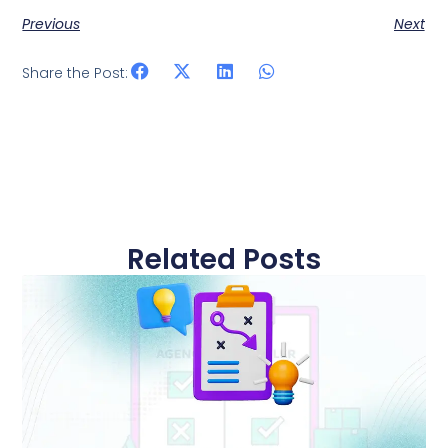
Previous
Next
Share the Post:
Related Posts