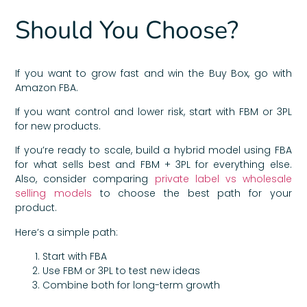
Should You Choose?
If you want to grow fast and win the Buy Box, go with
Amazon FBA.
If you want control and lower risk, start with FBM or 3PL
for new products.
If you’re ready to scale, build a hybrid model using FBA
for what sells best and FBM + 3PL for everything else.
Also, consider comparing
private label vs wholesale
selling models
to choose the best path for your
product.
Here’s a simple path:
Start with FBA
Use FBM or 3PL to test new ideas
Combine both for long-term growth