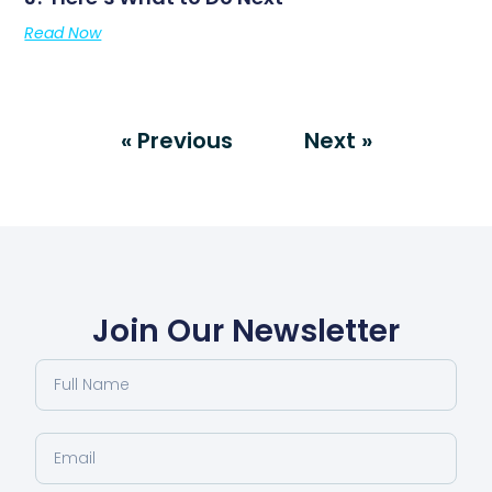
Read Now
« Previous
Next »
Join Our Newsletter