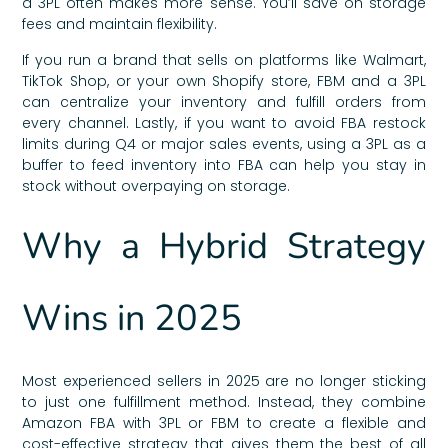
a 3PL often makes more sense. You’ll save on storage
fees and maintain flexibility.
If you run a brand that sells on platforms like Walmart,
TikTok Shop, or your own Shopify store, FBM and a 3PL
can centralize your inventory and fulfill orders from
every channel. Lastly, if you want to avoid FBA restock
limits during Q4 or major sales events, using a 3PL as a
buffer to feed inventory into FBA can help you stay in
stock without overpaying on storage.
Why a Hybrid Strategy
Wins in 2025
Most experienced sellers in 2025 are no longer sticking
to just one fulfillment method. Instead, they combine
Amazon FBA with 3PL or FBM to create a flexible and
cost-effective strategy that gives them the best of all