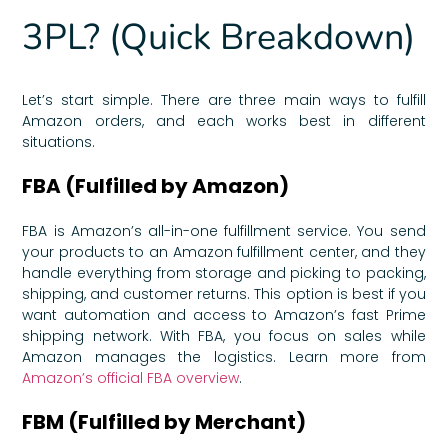
3PL? (Quick Breakdown)
Let’s start simple. There are three main ways to fulfill
Amazon orders, and each works best in different
situations.
FBA (Fulfilled by Amazon)
FBA is Amazon’s all-in-one fulfillment service. You send
your products to an Amazon fulfillment center, and they
handle everything from storage and picking to packing,
shipping, and customer returns. This option is best if you
want automation and access to Amazon’s fast Prime
shipping network. With FBA, you focus on sales while
Amazon manages the logistics. Learn more from
Amazon’s official FBA overview
.
FBM (Fulfilled by Merchant)