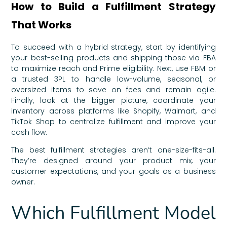
How to Build a Fulfillment Strategy
That Works
To succeed with a hybrid strategy, start by identifying
your best-selling products and shipping those via FBA
to maximize reach and Prime eligibility. Next, use FBM or
a trusted 3PL to handle low-volume, seasonal, or
oversized items to save on fees and remain agile.
Finally, look at the bigger picture, coordinate your
inventory across platforms like Shopify, Walmart, and
TikTok Shop to centralize fulfillment and improve your
cash flow.
The best fulfillment strategies aren’t one-size-fits-all.
They’re designed around your product mix, your
customer expectations, and your goals as a business
owner.
Which Fulfillment Model