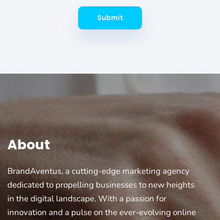
Submit
About
BrandAventus, a cutting-edge marketing agency
dedicated to propelling businesses to new heights
in the digital landscape. With a passion for
innovation and a pulse on the ever-evolving online