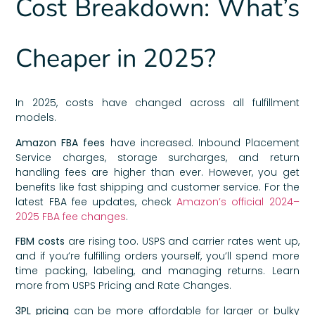
Cost Breakdown: What’s
Cheaper in 2025?
In 2025, costs have changed across all fulfillment
models.
Amazon FBA fees
have increased. Inbound Placement
Service charges, storage surcharges, and return
handling fees are higher than ever. However, you get
benefits like fast shipping and customer service. For the
latest FBA fee updates, check
Amazon’s official 2024–
2025 FBA fee changes
.
FBM costs
are rising too. USPS and carrier rates went up,
and if you’re fulfilling orders yourself, you’ll spend more
time packing, labeling, and managing returns. Learn
more from USPS Pricing and Rate Changes.
3PL pricing
can be more affordable for larger or bulky