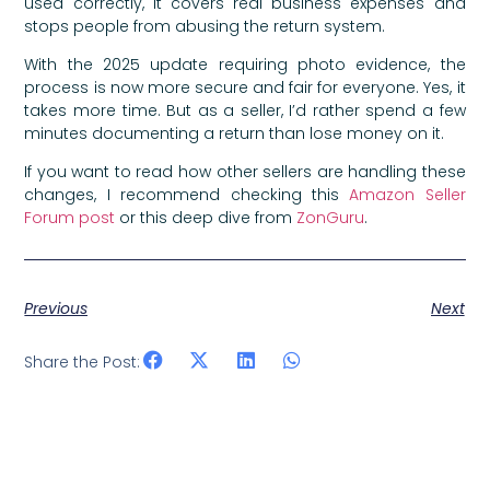
used correctly, it covers real business expenses and
stops people from abusing the return system.
With the 2025 update requiring photo evidence, the
process is now more secure and fair for everyone. Yes, it
takes more time. But as a seller, I’d rather spend a few
minutes documenting a return than lose money on it.
If you want to read how other sellers are handling these
changes, I recommend checking this
Amazon Seller
Forum post
or this deep dive from
ZonGuru
.
Previous
Next
Share the Post: