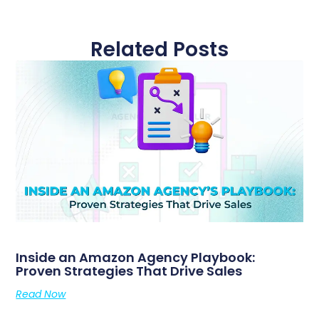
Related Posts
Inside an Amazon Agency Playbook:
Proven Strategies That Drive Sales
Read Now