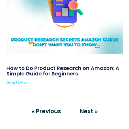
How to Do Product Research on Amazon: A
Simple Guide for Beginners
Read Now
« Previous
Next »