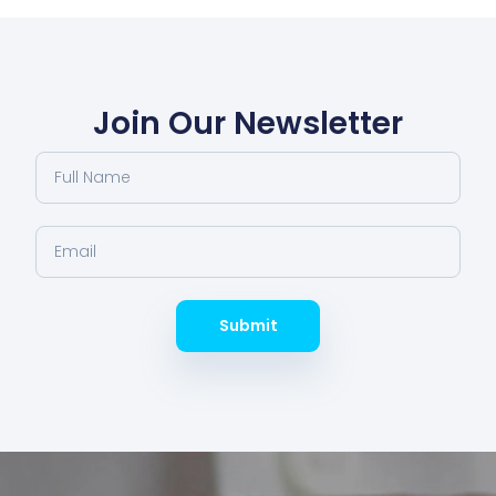
Join Our Newsletter
Submit