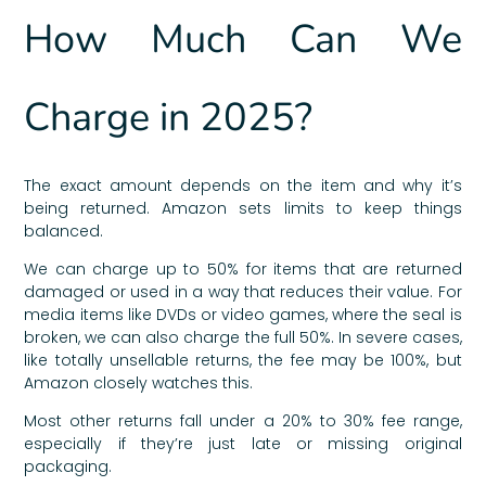
How Much Can We
Charge in 2025?
The exact amount depends on the item and why it’s
being returned. Amazon sets limits to keep things
balanced.
We can charge up to 50% for items that are returned
damaged or used in a way that reduces their value. For
media items like DVDs or video games, where the seal is
broken, we can also charge the full 50%. In severe cases,
like totally unsellable returns, the fee may be 100%, but
Amazon closely watches this.
Most other returns fall under a 20% to 30% fee range,
especially if they’re just late or missing original
packaging.