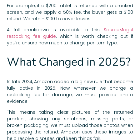
For example, if a $200 tablet is returned with a cracked
screen, and we apply a 50% fee, the buyer gets a $100
refund. We retain $100 to cover losses.
A full breakdown is available in this
SourceMogul
restocking fee guide
, which is worth checking out if
you’re unsure how much to charge per item type.
What Changed in 2025?
In late 2024, Amazon added a big new rule that became
fully active in 2025. Now, whenever we charge a
restocking fee for damage, we must provide photo
evidence.
This means taking clear pictures of the returned
product, showing any scratches, missing parts, or
broken packaging. We must upload those photos when
processing the refund. Amazon uses these images to
help resolve disputes and keep things fair.