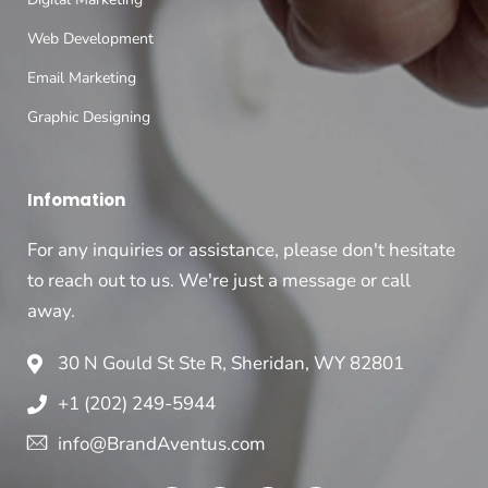
Web Development
Email Marketing
Graphic Designing
Infomation
For any inquiries or assistance, please don't hesitate
to reach out to us. We're just a message or call
away.
30 N Gould St Ste R, Sheridan, WY 82801
+1 (202) 249-5944
info@BrandAventus.com