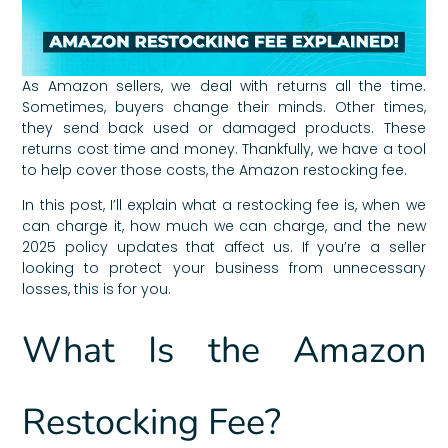
As Amazon sellers, we deal with returns all the time.
Sometimes, buyers change their minds. Other times,
they send back used or damaged products. These
returns cost time and money. Thankfully, we have a tool
to help cover those costs, the Amazon restocking fee.
In this post, I’ll explain what a restocking fee is, when we
can charge it, how much we can charge, and the new
2025 policy updates that affect us. If you’re a seller
looking to protect your business from unnecessary
losses, this is for you.
What Is the Amazon
Restocking Fee?