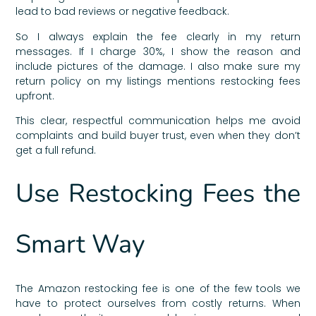
lead to bad reviews or negative feedback.
So I always explain the fee clearly in my return
messages. If I charge 30%, I show the reason and
include pictures of the damage. I also make sure my
return policy on my listings mentions restocking fees
upfront.
This clear, respectful communication helps me avoid
complaints and build buyer trust, even when they don’t
get a full refund.
Use Restocking Fees the
Smart Way
The Amazon restocking fee is one of the few tools we
have to protect ourselves from costly returns. When