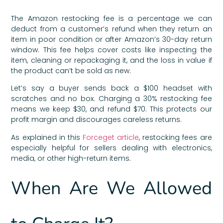
The Amazon restocking fee is a percentage we can
deduct from a customer’s refund when they return an
item in poor condition or after Amazon’s 30-day return
window. This fee helps cover costs like inspecting the
item, cleaning or repackaging it, and the loss in value if
the product can’t be sold as new.
Let’s say a buyer sends back a $100 headset with
scratches and no box. Charging a 30% restocking fee
means we keep $30, and refund $70. This protects our
profit margin and discourages careless returns.
As explained in this
Forceget article
, restocking fees are
especially helpful for sellers dealing with electronics,
media, or other high-return items.
When Are We Allowed