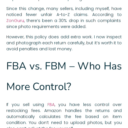
Since this change, many sellers, including myself, have
noticed fewer unfair A-to-Z claims. According to
ZonGuru
, there’s been a 30% drop in such complaints
since photo requirements were added.
However, this policy does add extra work. I now inspect
and photograph each return carefully, but it’s worth it to
avoid penalties and lost money.
FBA vs. FBM – Who Has
More Control?
If you sell using
FBA
, you have less control over
restocking fees. Amazon handles the returns and
automatically calculates the fee based on item
condition. You don’t need to upload photos, but you