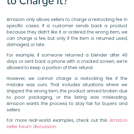
to Charge It?
Amazon only allows sellers to charge a restocking fee in
specific cases. If a customer sends back a product
because they didn’t like it or ordered the wrong item, we
can charge a fee, but only if the item is returned used,
damaged, or late.
For example, if someone returned a blender after 40
days or sent back a phone with a cracked screen, we’re
allowed to keep a portion of their refund.
However, we cannot charge a restocking fee if the
mistake was ours. That includes situations where we
shipped the wrong item, the product arrived broken due
to poor packaging, or the listing was misleading.
Amazon wants the process to stay fair for buyers and
sellers.
For more real-world examples, check out this
Amazon
seller forum discussion
.