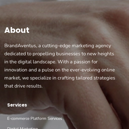
About
BrandAventus, a cutting-edge marketing agency
dedicated to propelling businesses to new heights
in the digital landscape. With a passion for
innovation and a pulse on the ever-evolving online
market, we specialize in crafting tailored strategies
that drive results.
Services
E-commerce Platform Services
Digital Marketing