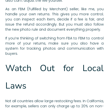
also can’t adjust the fee yourself.
As an FBM (Fulfilled by Merchant) seller, like me, you
handle your own returns. This gives you more control;
you can inspect each item, decide if a fee is fair, and
issue the refund accordingly. But you must also follow
the new photo rule and document everything properly.
If you’re thinking of switching from FBA to FBM to control
more of your returns, make sure you also have a
system for tracking photos and communication with
buyers.
Watch Out for Local
Laws
Not all countries allow large restocking fees. In California,
for example, sellers can only charge up to 20% on non-