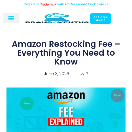
Register a
Trademark
with Professsional Click Here ->
Get Free
Audit
Amazon Restocking Fee –
Everything You Need to
Know
June 3, 2025
juyt7