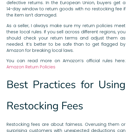
defective returns. In the European Union, buyers get a
14-day window to return goods with no restocking fee if
the item isn’t damaged.
As a seller, I always make sure my return policies meet
these local rules. If you sell across different regions, you
should check your return terms and adjust them as
needed. It’s better to be safe than to get flagged by
Amazon for breaking local laws.
You can read more on Amazon’s official rules here:
Amazon Return Policies
Best Practices for Using
Restocking Fees
Restocking fees are about fairness. Overusing them or
surprising customers with unexpected deductions can