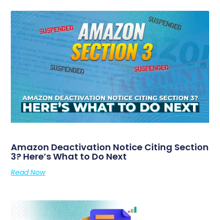
Amazon Deactivation Notice Citing Section
3? Here’s What to Do Next
Read Now