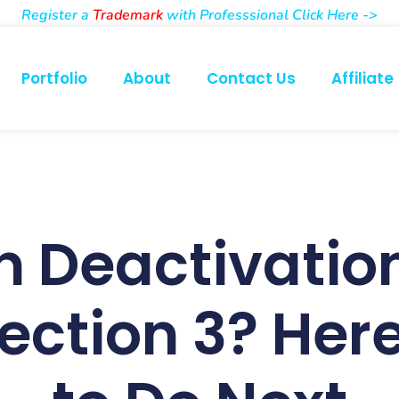
Register a
Trademark
with Professsional Click Here ->
Portfolio
About
Contact Us
Affiliate
 Deactivation
Section 3? Her