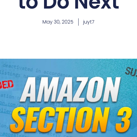
to Do Next
May 30, 2025
juyt7