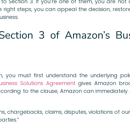
 to Section 3. If you’re one of them, you are not
he right steps, you can appeal the decision, resto
siness.
Section 3 of Amazon’s Bus
, you must first understand the underlying polic
iness Solutions Agreement
gives Amazon broad
According to the clause, Amazon can immediately r
ns, chargebacks, claims, disputes, violations of our
arties.”