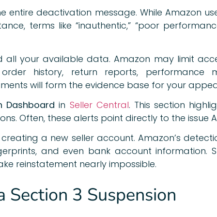
the entire deactivation message. While Amazon us
tance, terms like “inauthentic,” “poor performan
 all your available data. Amazon may limit acces
 order history, return reports, performance
ents will form the evidence base for your appea
h Dashboard
in
Seller Central
. This section highl
ions. Often, these alerts point directly to the issu
m creating a new seller account. Amazon’s detecti
ingerprints, and even bank account information.
ke reinstatement nearly impossible.
 Section 3 Suspension