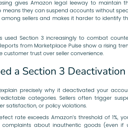
rasing gives Amazon legal leeway to maintain the
o means they can suspend accounts without specify
 among sellers and makes it harder to identify t
s used Section 3 increasingly to combat counte
. Reports from Marketplace Pulse show a rising tr
e customer trust over seller convenience.
d a Section 3 Deactivation
xplain precisely why it deactivated your accou
dictable categories. Sellers often trigger suspe
 satisfaction, or policy violations.
 defect rate exceeds Amazon’s threshold of 1%,
omer complaints about inauthentic goods (even i