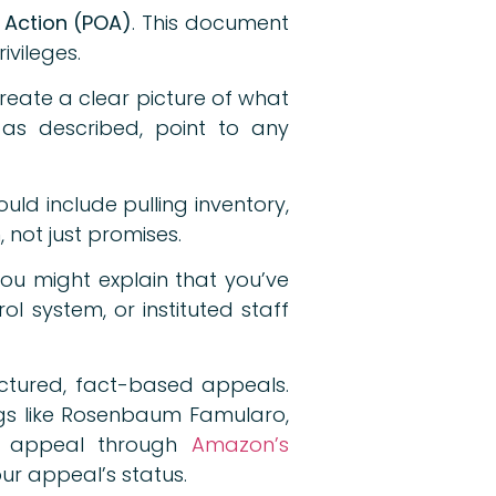
f Action (POA)
. This document
ivileges.
reate a clear picture of what
as described, point to any
uld include pulling inventory,
 not just promises.
 You might explain that you’ve
l system, or instituted staff
ctured, fact-based appeals.
ogs like Rosenbaum Famularo,
 appeal through
Amazon’s
ur appeal’s status.