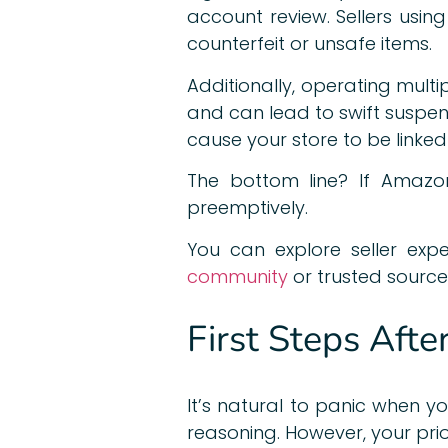
account review. Sellers usi
counterfeit or unsafe items.
Additionally, operating multi
and can lead to swift suspen
cause your store to be linke
The bottom line? If Amazon
preemptively.
You can explore seller exp
community
or trusted source
First Steps Afte
It’s natural to panic when y
reasoning. However, your pri