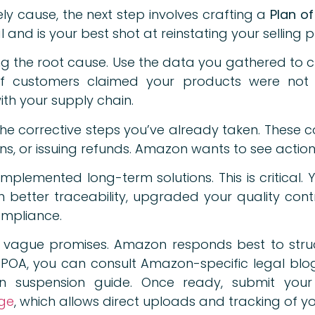
kely cause, the next step involves crafting a
Plan o
nd is your best shot at reinstating your selling pr
ng the root cause. Use the data you gathered to c
if customers claimed your products were not 
with your supply chain.
he corrective steps you’ve already taken. These co
ons, or issuing refunds. Amazon wants to see action,
implemented long-term solutions. This is critical.
better traceability, upgraded your quality contro
ompliance.
 vague promises. Amazon responds best to stru
ve POA, you can consult Amazon-specific legal bl
 suspension guide. Once ready, submit your
age
, which allows direct uploads and tracking of yo