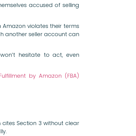
hemselves accused of selling
om Amazon violates their terms
th another seller account can
won’t hesitate to act, even
Fulfillment by Amazon (FBA)
cites Section 3 without clear
ly.