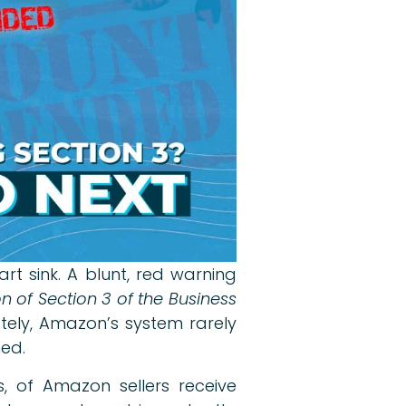
t sink. A blunt, red warning
 of Section 3 of the Business
ately, Amazon’s system rarely
med.
s, of Amazon sellers receive