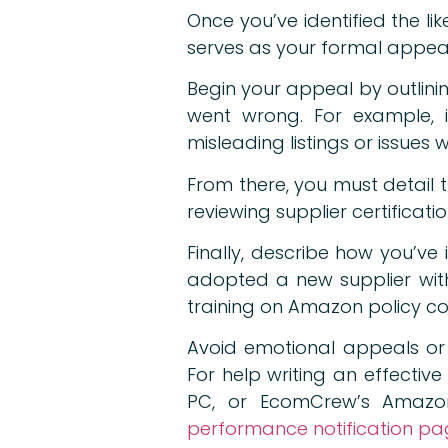
Once you’ve identified the li
serves as your formal appeal a
Begin your appeal by outlini
went wrong. For example, 
misleading listings or issues 
From there, you must detail t
reviewing supplier certificati
Finally, describe how you’ve 
adopted a new supplier with 
training on Amazon policy c
Avoid emotional appeals or
For help writing an effecti
PC, or EcomCrew’s Amazon
performance notification p