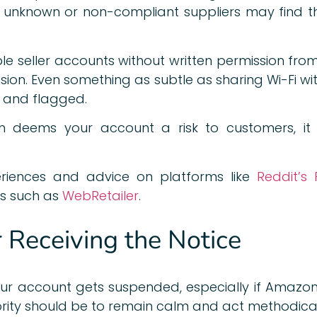
ng unknown or non-compliant suppliers may find t
ple seller accounts without written permission fr
sion. Even something as subtle as sharing Wi-Fi wi
d and flagged.
 deems your account a risk to customers, it 
eriences and advice on platforms like
Reddit’s 
s such as
WebRetailer
.
r Receiving the Notice
our account gets suspended, especially if Amazon 
ority should be to remain calm and act methodical