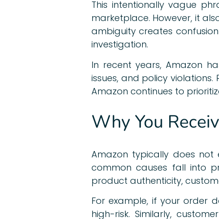
This intentionally vague ph
marketplace. However, it als
ambiguity creates confusion
investigation.
In recent years, Amazon ha
issues, and policy violations
Amazon continues to prioritiz
Why You Receive
Amazon typically does not e
common causes fall into pre
product authenticity, customer
For example, if your order
high-risk. Similarly, cust