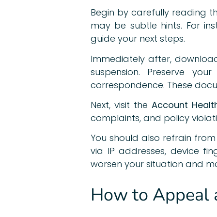
Begin by carefully reading 
may be subtle hints. For ins
guide your next steps.
Immediately after, download
suspension. Preserve your
correspondence. These docum
Next, visit the
Account Healt
complaints, and policy violat
You should also refrain fro
via IP addresses, device f
worsen your situation and ma
How to Appeal a