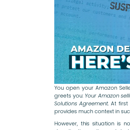
You open your Amazon Seller
greets you:
Your Amazon selli
Solutions Agreement.
At firs
provides much context in suc
However, this situation is 