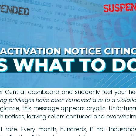
 Central dashboard and suddenly feel your hear
ng privileges have been removed due to a violation
t glance, this message appears cryptic. Unfortun
h notices, leaving sellers confused and overwhel
not rare. Every month, hundreds, if not thousand