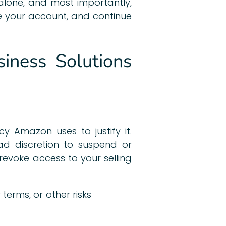
 alone, and most importantly,
re your account, and continue
iness Solutions
y Amazon uses to justify it.
 discretion to suspend or
evoke access to your selling
 terms, or other risks