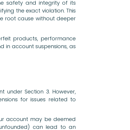
 safety and integrity of its
ing the exact violation. This
he root cause without deeper
rfeit products, performance
end in account suspensions, as
nt under Section 3. However,
nsions for issues related to
 your account may be deemed
f unfounded) can lead to an