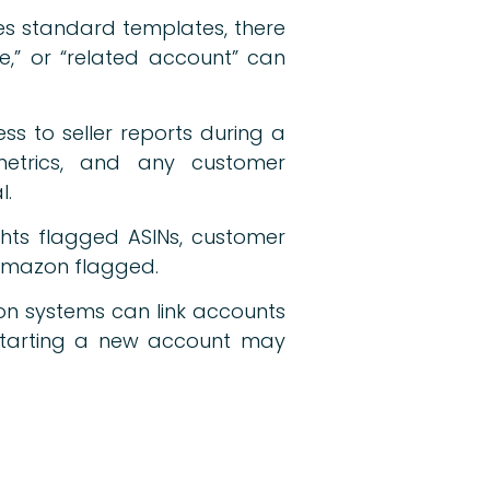
es standard templates, there
ce,” or “related account” can
s to seller reports during a
 metrics, and any customer
l.
ights flagged ASINs, customer
e Amazon flagged.
on systems can link accounts
 Starting a new account may