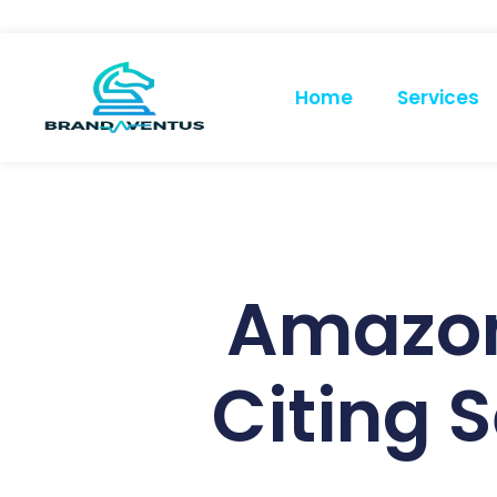
Home
Services
Amazon
Citing 