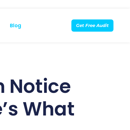
Blog
Get Free Audit
 Notice
e’s What