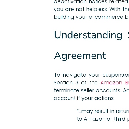
deactivation notices related
you are not helpless. With t
building your e-commerce bu
Understanding 
Agreement
To navigate your suspension
Section 3 of the
Amazon Bus
terminate seller accounts. 
account if your actions:
“…may result in retur
to Amazon or third p